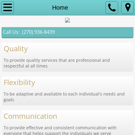
Home
Home
Services
Call Us: (270) 936-8439
About Us
Quality
Contact
To provide quality services that are professional and
respectful at all times
Careers
Flexibility
To be adaptive and available to each individual's needs and
goals
Communication
To provide effective and consistent communication with
everyone that helps support the individuals we serve