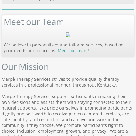
Meet our Team
We believe in personalized and tailored services, based on
your needs and concerns.
Meet our team
!
Our Mission
Marpè Therapy Services strives to provide quality therapy
services in a professional manner, throughout Kentucky.
Marpè Therapy Services support participants in making their
own decisions and assists them with staying connected to their
natural supports. We pride ourselves in promoting participants
dignity and self-worth to receive person centered services, are
safe, healthy, and respected, and can live and work in the
community if they choose. We promote participants right to
choice, inclusion, employment, growth, and privacy. We are a